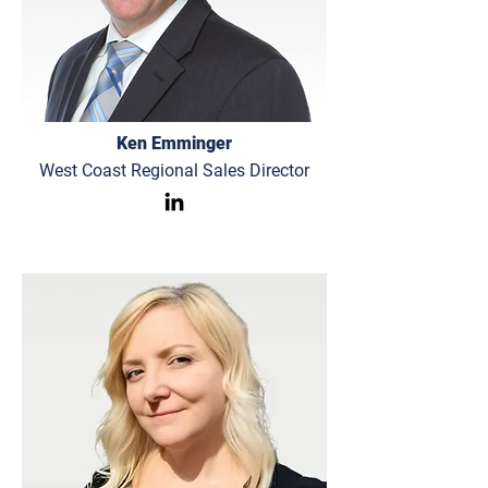
Ken Emminger
West Coast Regional Sales Director