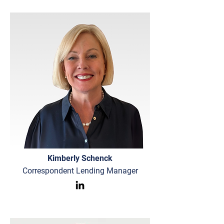
Kimberly Schenck
Correspondent Lending Manager