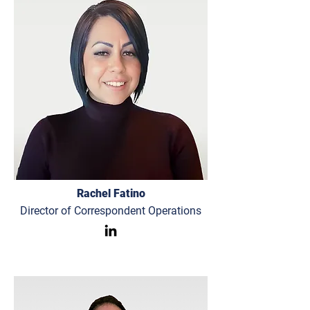
Rachel Fatino
Director of Correspondent Operations