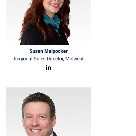
Susan Malpocker
Regional Sales Director, Midwest