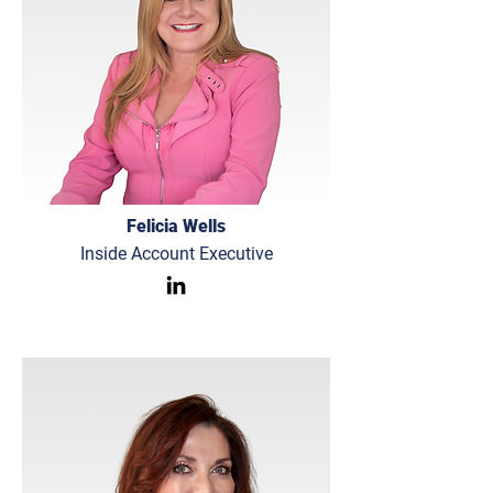
Felicia Wells
Inside Account Executive