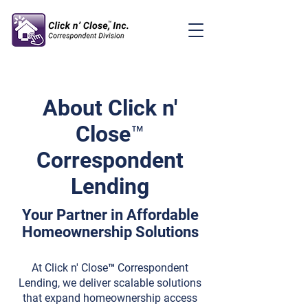
About Click n'
Close™
Correspondent
Lending
Your Partner in Affordable
Homeownership Solutions
At Click n' Close™ Correspondent
Lending, we deliver scalable solutions
that expand homeownership access