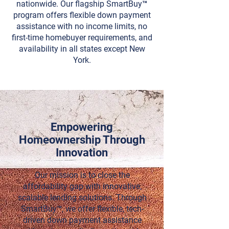
nationwide. Our flagship SmartBuy™
program offers flexible down payment
assistance with no income limits, no
first-time homebuyer requirements, and
availability in all states except New
York.
Empowering
Homeownership Through
Innovation
Our mission is to close the
affordability gap with innovative,
scalable lending solutions. Through
SmartBuy™
, we offer flexible, tech-
driven down payment assistance