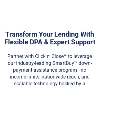
Transform Your Lending With
Flexible DPA & Expert Support
Partner with Click n’ Close™ to leverage
our industry-leading SmartBuy™ down-
payment assistance program—no
income limits, nationwide reach, and
scalable technology backed by a
dedicated support team. Contact us
today to become an approved lender
and start closing more loans.