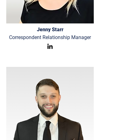
Jenny Starr
Correspondent Relationship Manager