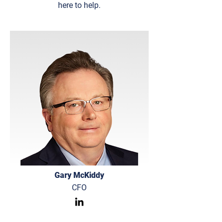
here to help.
Gary McKiddy
CFO