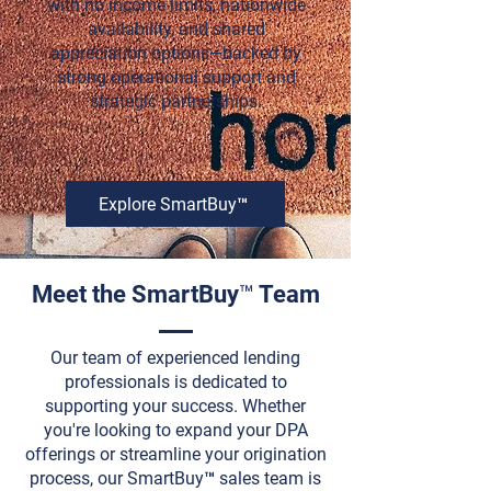
with no income limits, nationwide
availability, and shared
appreciation options—backed by
strong operational support and
strategic partnerships.
Explore SmartBuy™
Meet the SmartBuy™ Team
Our team of experienced lending
professionals is dedicated to
supporting your success. Whether
you're looking to expand your DPA
offerings or streamline your origination
process, our SmartBuy™ sales team is