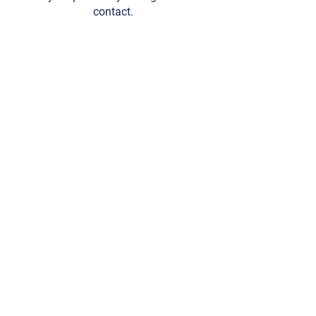
contact.