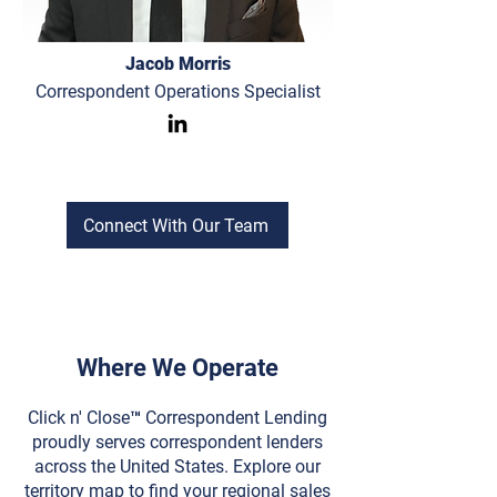
Jacob Morris
Correspondent Operations Specialist
Connect With Our Team
Where We Operate
Click n' Close™ Correspondent Lending
proudly serves correspondent lenders
across the United States. Explore our
territory map to find your regional sales