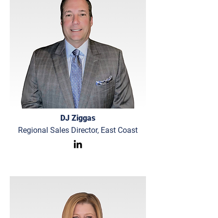
DJ Ziggas
Regional Sales Director, East Coast